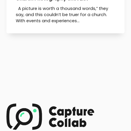
A picture is worth a thousand words,” they
say, and this couldn’t be truer for a church.
With events and experiences...