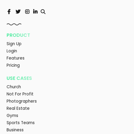
PRODUCT
Sign Up
Login
Features
Pricing
USE CASES
Church
Not For Profit
Photographers
Real Estate
Gyms
Sports Teams
Business