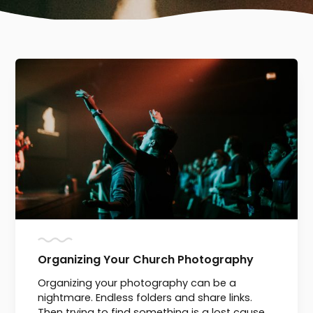
Organizing Your Church Photography
Organizing your photography can be a
nightmare. Endless folders and share links.
Then trying to find something is a lost cause