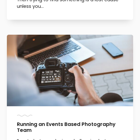
unless you...
Running an Events Based Photography
Team